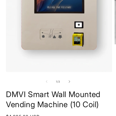
O
m
2
i
m
Open
media
1
of
1
/
3
in
modal
DMVI Smart Wall Mounted
Vending Machine (10 Coil)