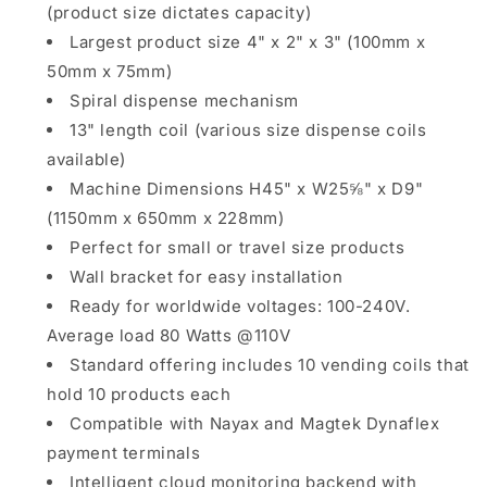
(product size dictates capacity)
Largest product size 4" x 2" x 3" (100mm x
50mm x 75mm)
Spiral dispense mechanism
13" length coil (various size dispense coils
available)
Machine Dimensions H45" x W25⅝" x D9"
(1150mm x 650mm x 228mm)
Perfect for small or travel size products
Wall bracket for easy installation
Ready for worldwide voltages: 100-240V.
Average load 80 Watts @110V
Standard offering includes 10 vending coils that
hold 10 products each
Compatible with Nayax and Magtek Dynaflex
payment terminals
Intelligent cloud monitoring backend with