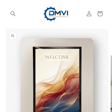
Skip to
content
Log
Cart
in
Skip to
product
information