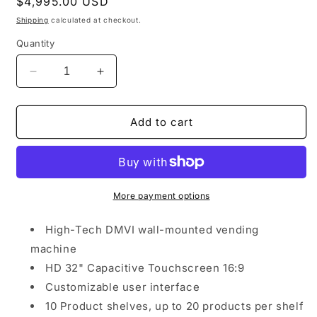
Regular
$4,995.00 USD
price
Shipping
calculated at checkout.
Quantity
Decrease
Increase
quantity
quantity
for
for
DMVI
DMVI
Add to cart
Smart
Smart
Wall
Wall
Mounted
Mounted
Vending
Vending
Machine
Machine
More payment options
(10
(10
Coil)
Coil)
High-Tech DMVI wall-mounted vending
machine
HD 32" Capacitive Touchscreen 16:9
Customizable user interface
10 Product shelves, up to 20 products per shelf