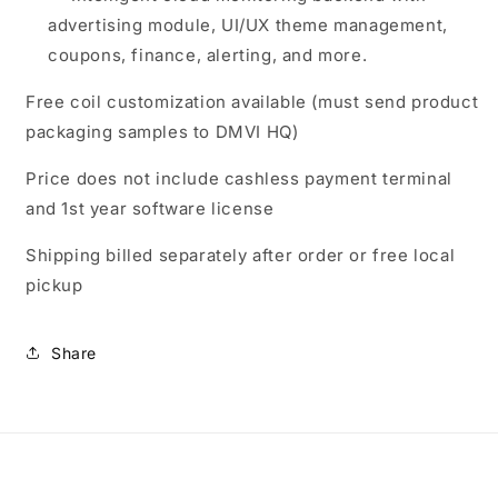
advertising module, UI/UX theme management,
coupons, finance, alerting, and more.
Free coil customization available (must send product
packaging samples to DMVI HQ)
Price does not include cashless payment terminal
and 1st year software license
Shipping billed separately after order or free local
pickup
Share