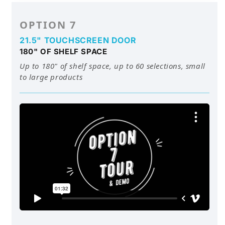
OPTION 7
21.5" TOUCHSCREEN DOOR
180" OF SHELF SPACE
Up to 180" of shelf space, up to 60 selections, small
to large products