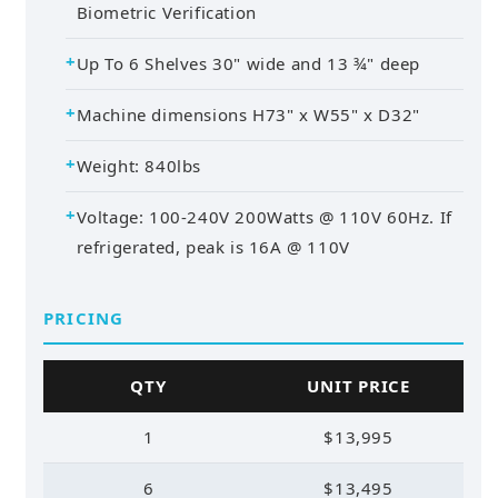
Biometric Verification
Up To 6 Shelves 30" wide and 13 ¾" deep
Machine dimensions H73" x W55" x D32"
Weight: 840lbs
Voltage: 100-240V 200Watts @ 110V 60Hz. If
refrigerated, peak is 16A @ 110V
PRICING
QTY
UNIT PRICE
1
$13,995
6
$13,495