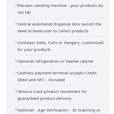
Elevator vending machine - your products do
not fall
Central automated dispense door avoids the
need to bend over to collect products
Conveyor belts, Coils or Hangers, customized
for your products
Optional refrigeration or heated cabinet
Cashless payment terminal accepts Credit,
Debit and NFC - Included
Sensors track product movement for
guaranteed product delivery
Optional - Age Verification – ID Scanning or