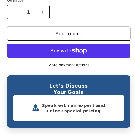
Quantity
Decrease
Increase
quantity
quantity
for
for
DMVI
DMVI
Add to cart
Option
Option
7
7
Smart
Smart
Vending
Vending
Machine
Machine
More payment options
Let's Discuss
Your Goals
Speak with an expert and
unlock special pricing