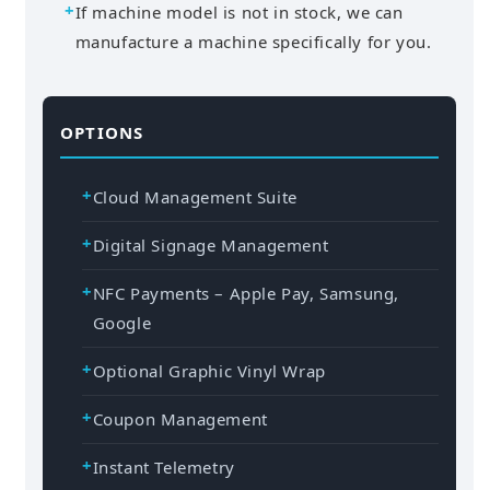
If machine model is not in stock, we can
manufacture a machine specifically for you.
OPTIONS
Cloud Management Suite
Digital Signage Management
NFC Payments – Apple Pay, Samsung,
Google
Optional Graphic Vinyl Wrap
Coupon Management
Instant Telemetry