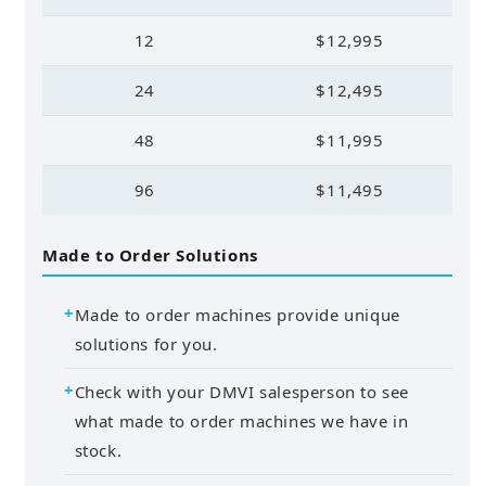
12
$12,995
24
$12,495
48
$11,995
96
$11,495
Made to Order Solutions
Made to order machines provide unique
solutions for you.
Check with your DMVI salesperson to see
what made to order machines we have in
stock.