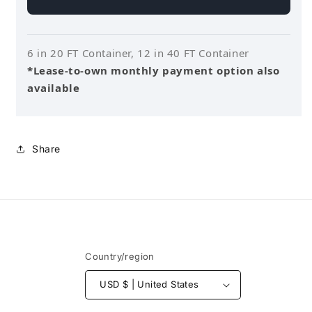
6 in 20 FT Container, 12 in 40 FT Container
*Lease-to-own monthly payment option also
available
Share
Country/region
USD $ | United States