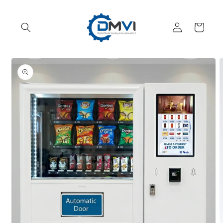
Skip to
content
Log
Cart
in
Skip to
product
information