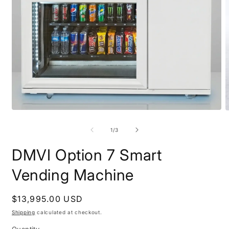
Open
O
media
m
1
2
of
1
/
3
in
i
modal
m
DMVI Option 7 Smart
Vending Machine
Regular
$13,995.00 USD
price
Shipping
calculated at checkout.